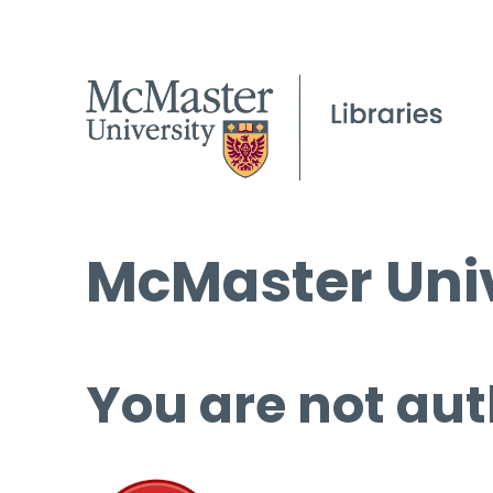
McMaster Univ
You are not aut