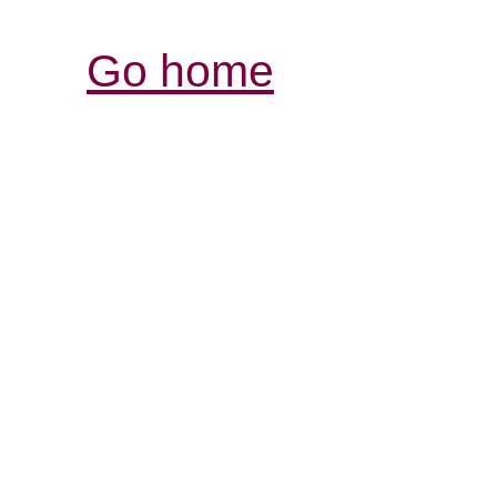
Go home