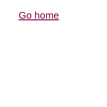
Go home