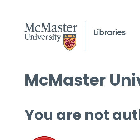
McMaster Univ
You are not aut