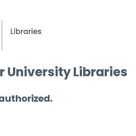
 University Libraries
 authorized.