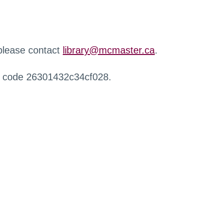
 please contact
library@mcmaster.ca
.
r code 26301432c34cf028.