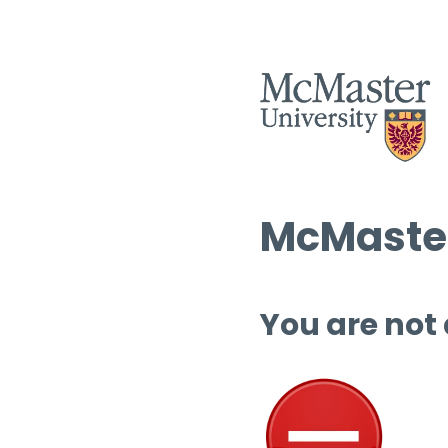
McMaster
You are not