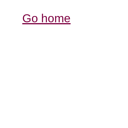
Go home