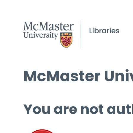
McMaster Univ
You are not aut