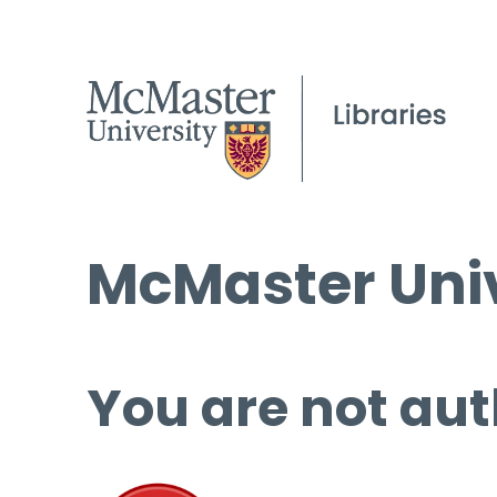
McMaster Univ
You are not aut