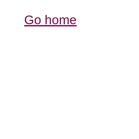
Go home