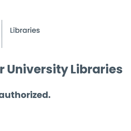
 University Libraries
 authorized.