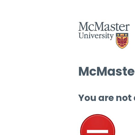
McMaster
You are not