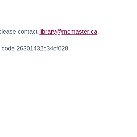
 please contact
library@mcmaster.ca
.
r code 26301432c34cf028.