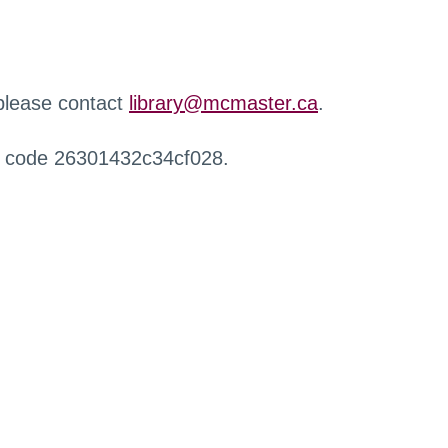
 please contact
library@mcmaster.ca
.
r code 26301432c34cf028.