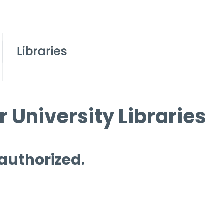
 University Libraries
 authorized.