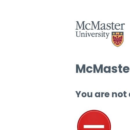
McMaster
You are not