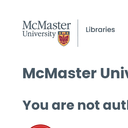
McMaster Univ
You are not aut