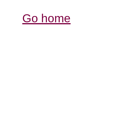
Go home