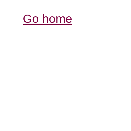
Go home