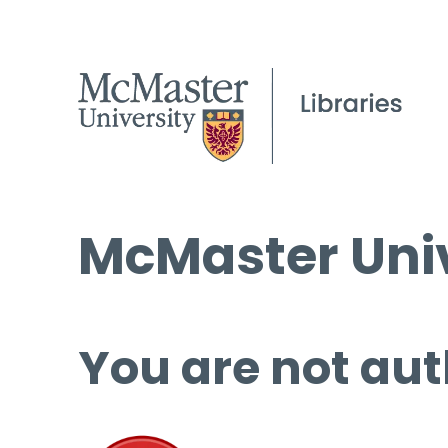
McMaster Univ
You are not aut