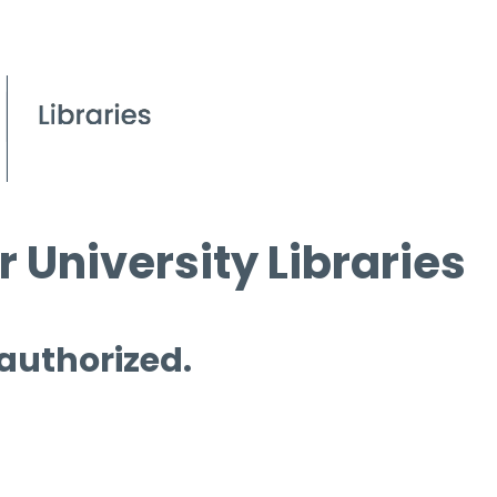
 University Libraries
 authorized.