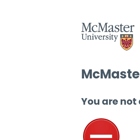
McMaster
You are not