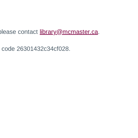
 please contact
library@mcmaster.ca
.
r code 26301432c34cf028.