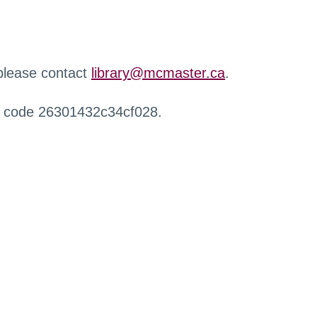
 please contact
library@mcmaster.ca
.
r code 26301432c34cf028.