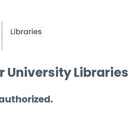
 University Libraries
 authorized.