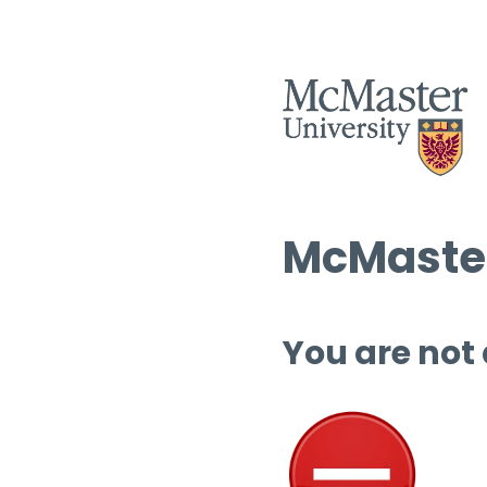
McMaster
You are not