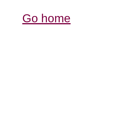
Go home