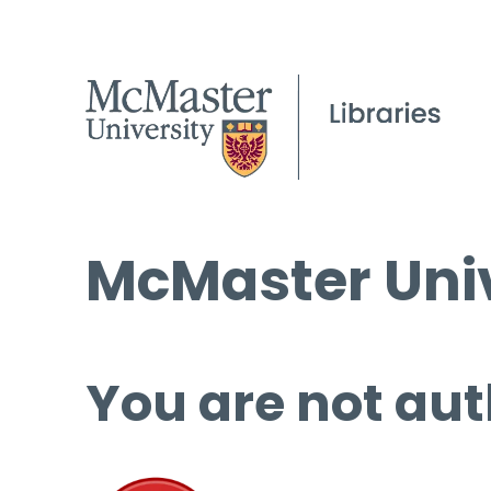
McMaster Univ
You are not aut