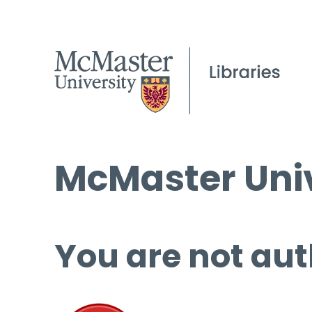
McMaster Univ
You are not aut