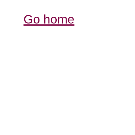
Go home