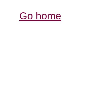
Go home