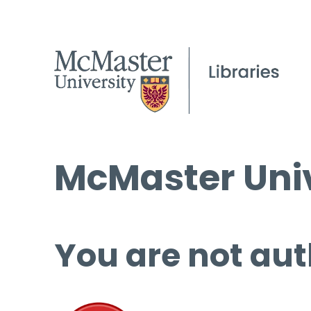
McMaster Univ
You are not aut