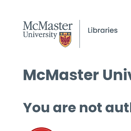
McMaster Univ
You are not aut