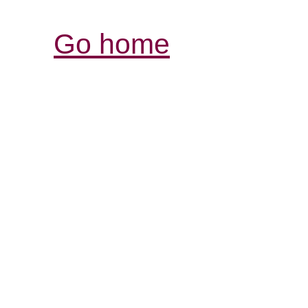
Go home