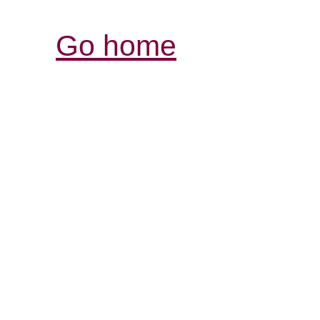
Go home