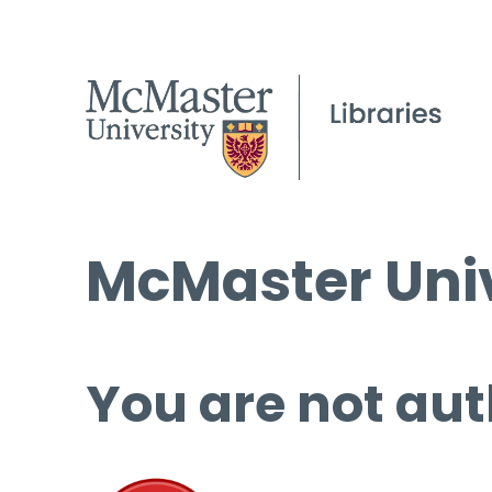
McMaster Univ
You are not aut