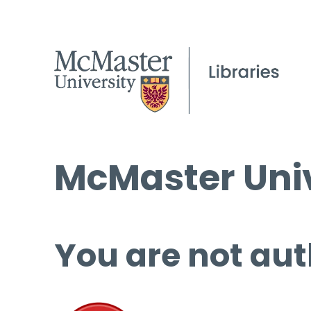
McMaster Univ
You are not aut