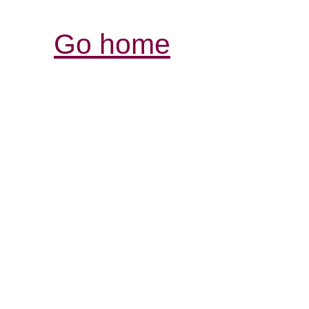
Go home