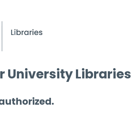
 University Libraries
 authorized.