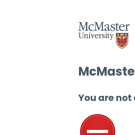
McMaster
You are not