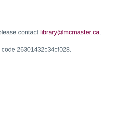
 please contact
library@mcmaster.ca
.
r code 26301432c34cf028.