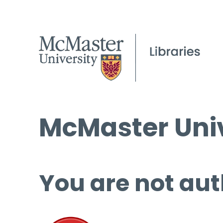
McMaster Univ
You are not aut