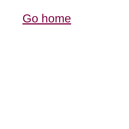
Go home