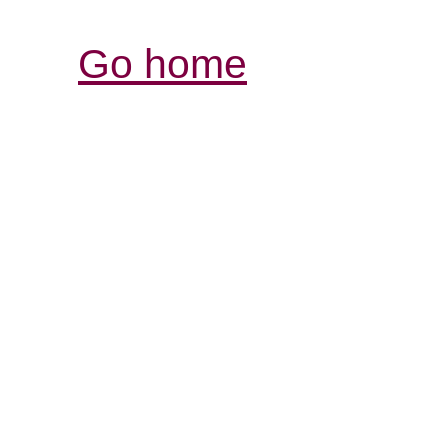
Go home