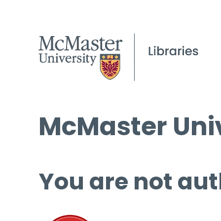
McMaster Univ
You are not aut