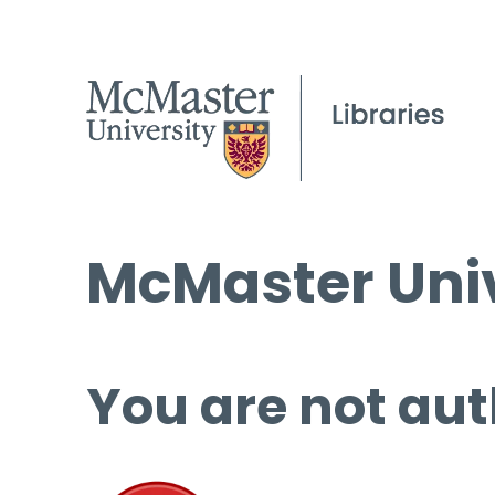
McMaster Univ
You are not aut