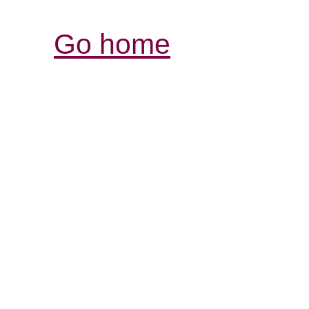
Go home