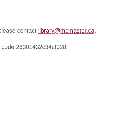
 please contact
library@mcmaster.ca
.
r code 26301432c34cf028.