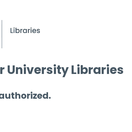
 University Libraries
 authorized.