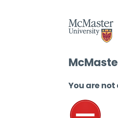
McMaster
You are not