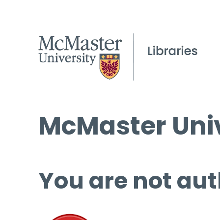
McMaster Univ
You are not aut