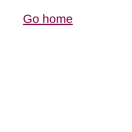
Go home