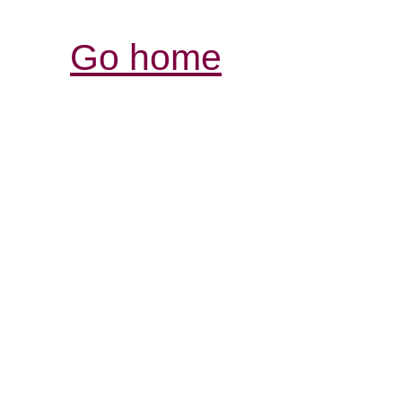
Go home