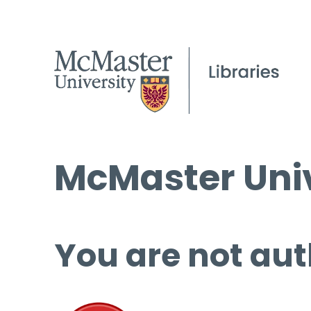
McMaster Univ
You are not aut