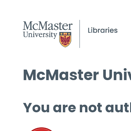
McMaster Univ
You are not aut