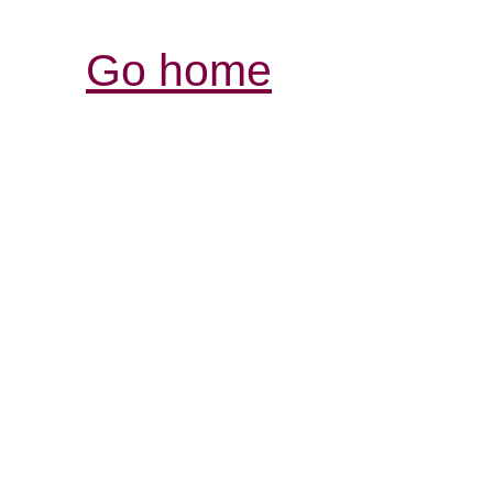
Go home