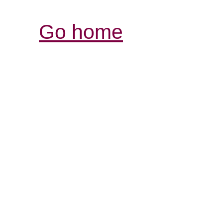
Go home