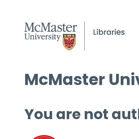
McMaster Univ
You are not aut