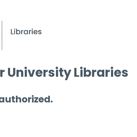
 University Libraries
 authorized.