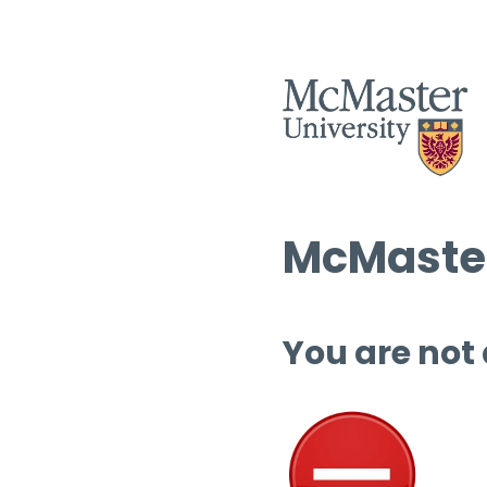
McMaster
You are not