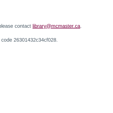
 please contact
library@mcmaster.ca
.
r code 26301432c34cf028.