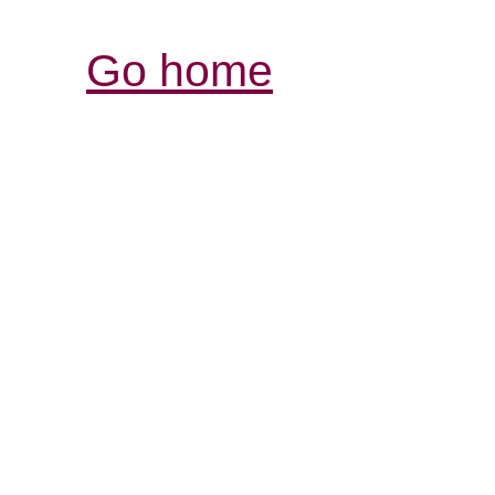
Go home