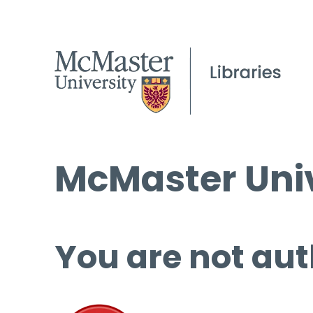
McMaster Univ
You are not aut