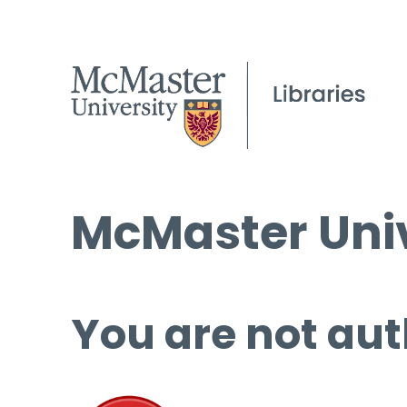
McMaster Univ
You are not aut