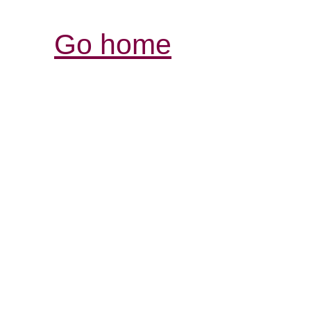
Go home