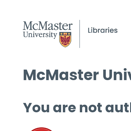
McMaster Univ
You are not aut