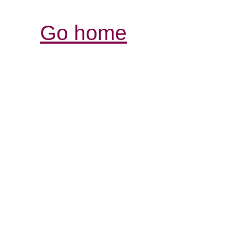
Go home