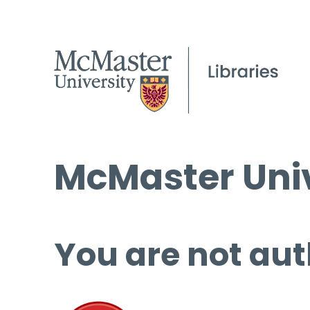
McMaster Univ
You are not aut