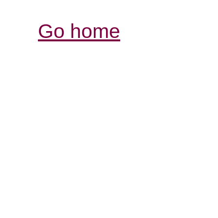
Go home