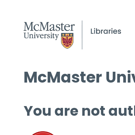
McMaster Univ
You are not aut