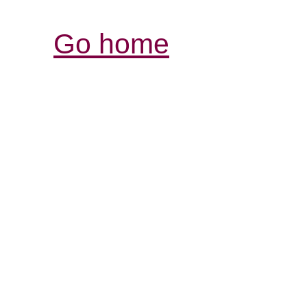
Go home