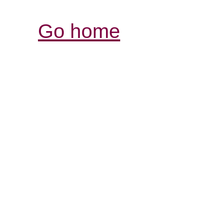
Go home