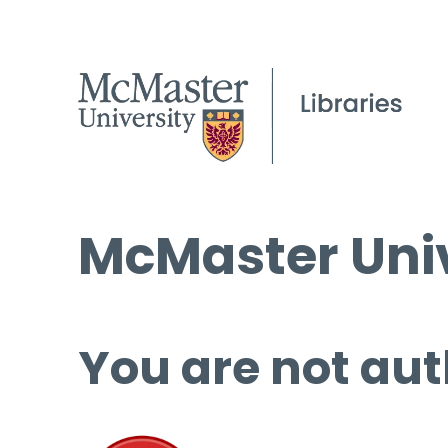
McMaster Univ
You are not aut