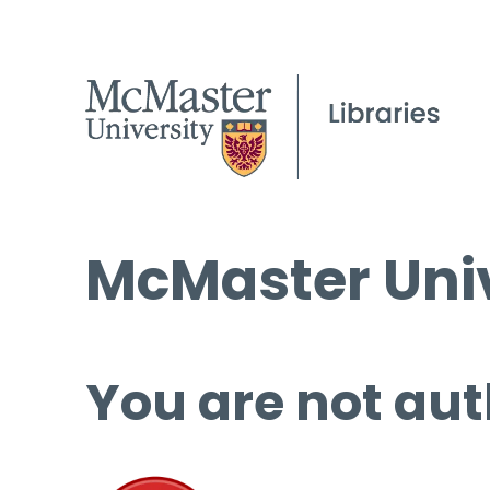
McMaster Univ
You are not aut