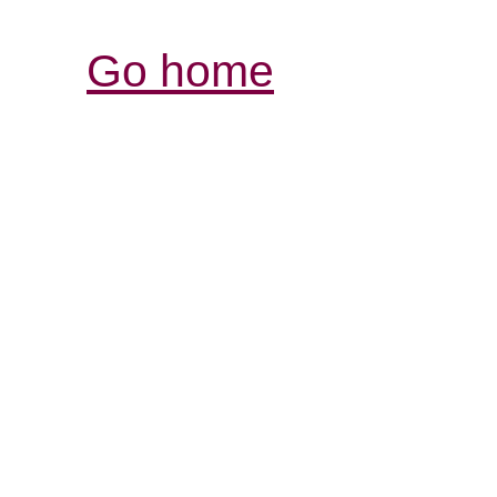
Go home