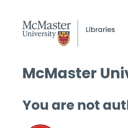
McMaster Univ
You are not aut