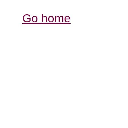
Go home