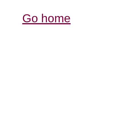
Go home