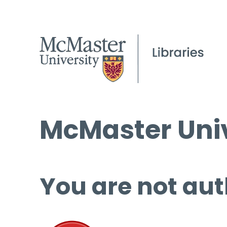
McMaster Univ
You are not aut