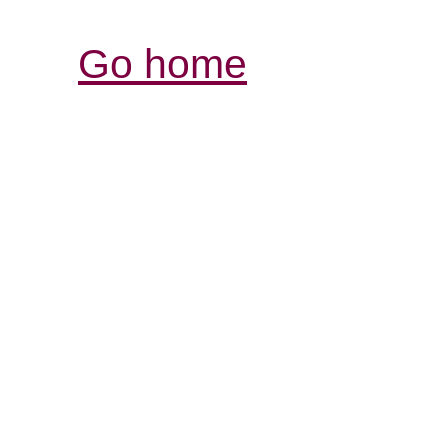
Go home