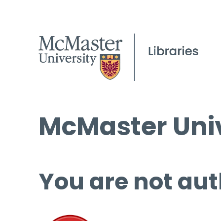
McMaster Univ
You are not aut