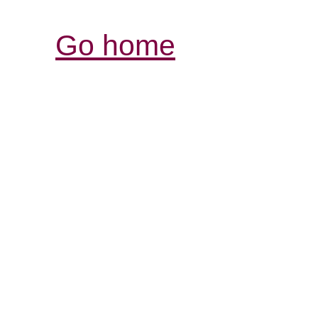
Go home