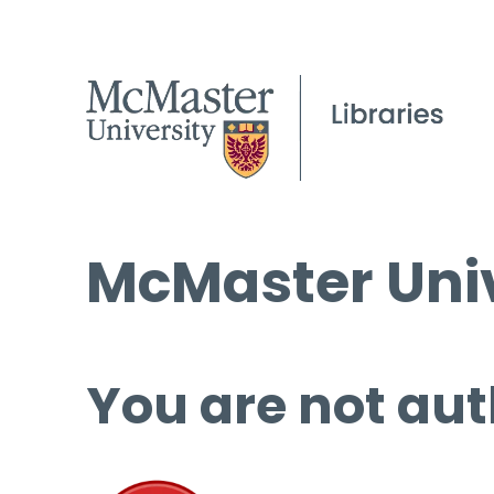
McMaster Univ
You are not aut