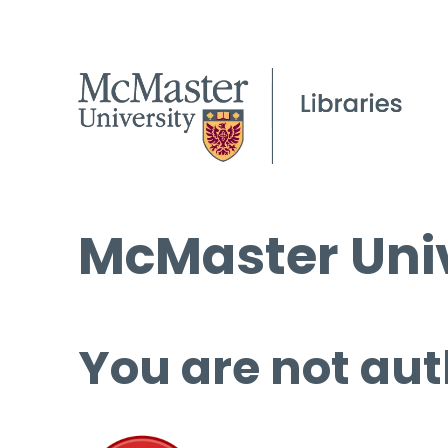
McMaster Univ
You are not aut