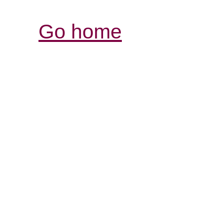
Go home