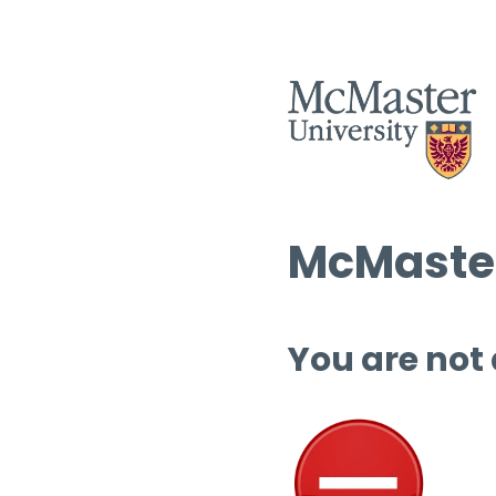
McMaster
You are not