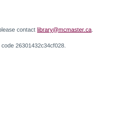
 please contact
library@mcmaster.ca
.
r code 26301432c34cf028.