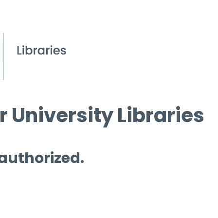
 University Libraries
 authorized.