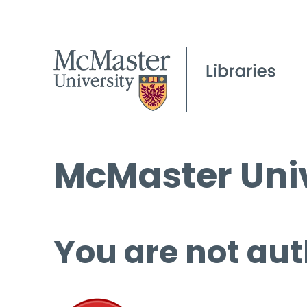
McMaster Univ
You are not aut