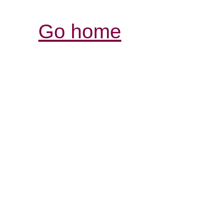
Go home