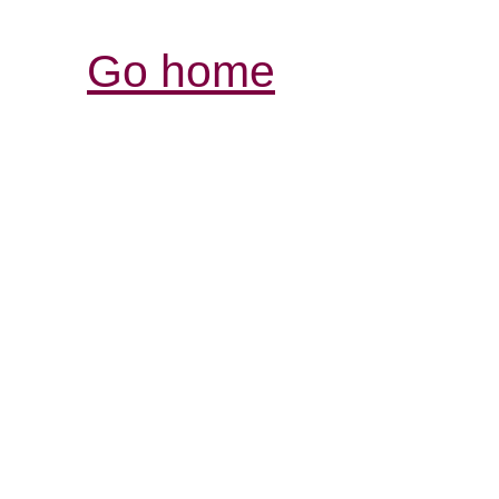
Go home