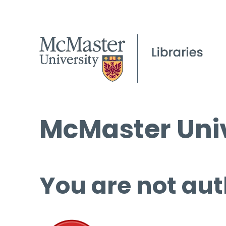
McMaster Univ
You are not aut