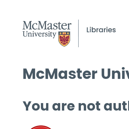
McMaster Univ
You are not aut