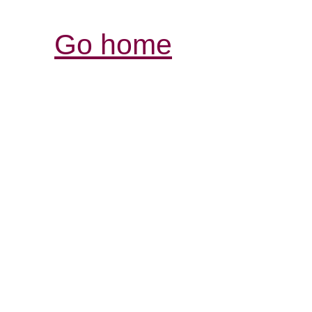
Go home