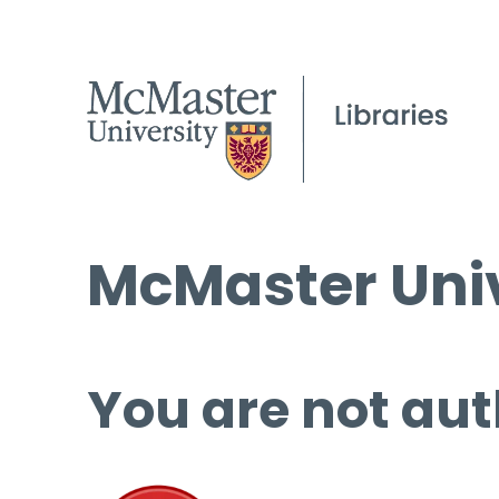
McMaster Univ
You are not aut