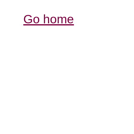
Go home