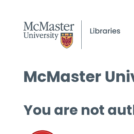
McMaster Univ
You are not aut