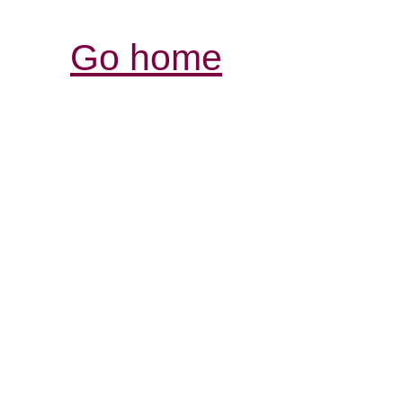
Go home