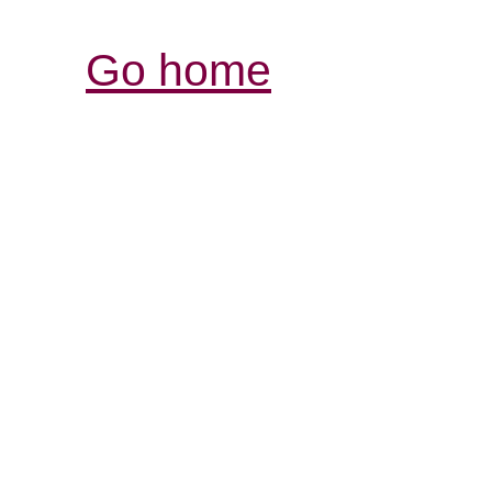
Go home