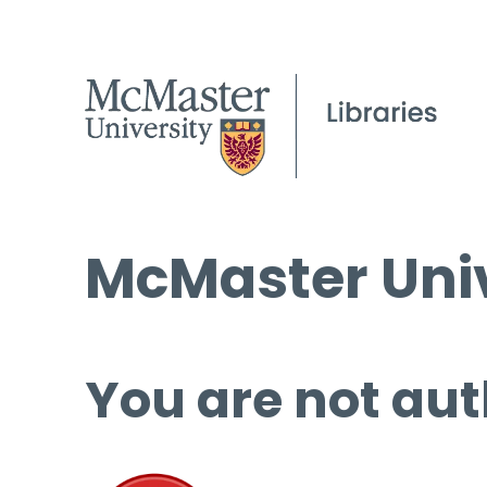
McMaster Univ
You are not aut