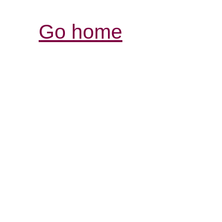
Go home