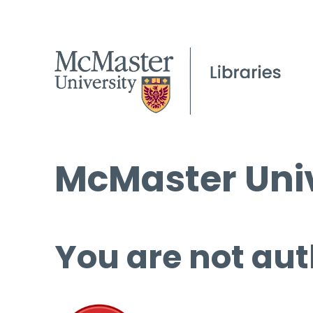
McMaster Univ
You are not aut