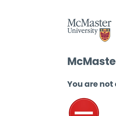
McMaster
You are not