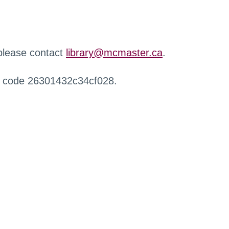
 please contact
library@mcmaster.ca
.
r code 26301432c34cf028.