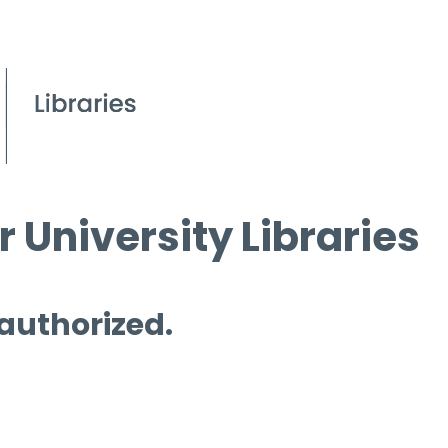
 University Libraries
 authorized.