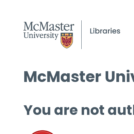
McMaster Univ
You are not aut