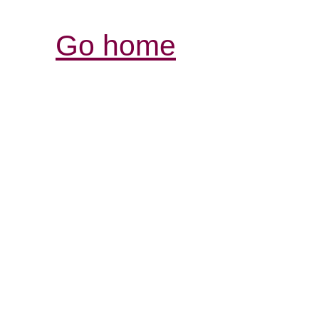
Go home