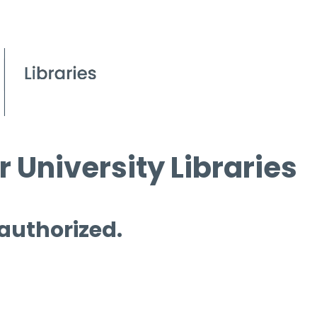
 University Libraries
 authorized.