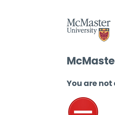
McMaster
You are not