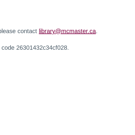
 please contact
library@mcmaster.ca
.
r code 26301432c34cf028.